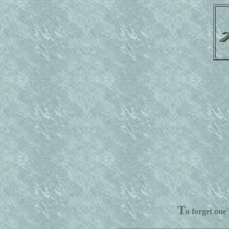
T
o forget one'