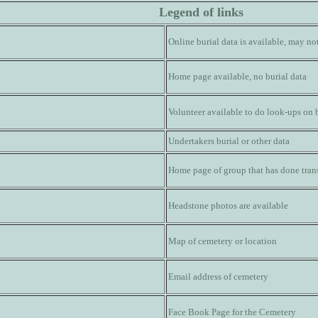
Legend of links
Online burial data is available, may n
Home page available, no burial data
Volunteer available to do look-ups on 
Undertakers burial or other data
Home page of group that has done trans
Headstone photos are available
Map of cemetery or location
Email address of cemetery
Face Book Page for the Cemetery