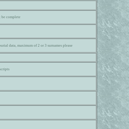
ot be complete
burial data, maximum of 2 or 3 surnames please
cripts