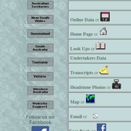
Online Data
or
Home Page
or
Look Ups
or
Undertakers Data
Transcripts
or
Headstone Photos
or
Map
or
Email
or
Follow us on
Facebook