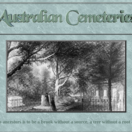
s ancestors is to be a brook without a source, a tree without a root