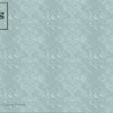
--
Chinese Proverb