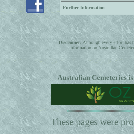
Further Information
Disclaimer:
Although every effort has b
information on Australian Cemeterie
Australian Cemeteries is
These pages were pr