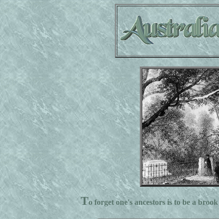
T
o forget one's ancestors is to be a brook