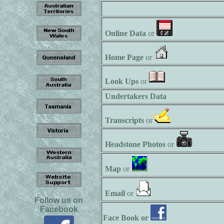
Online Data
or
Home Page
or
Look Ups
or
Undertakers Data
Transcripts
or
Headstone Photos
or
Map
or
Email
or
Follow us on
Facebook
Face Book or