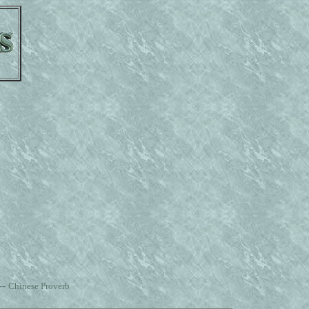
--
Chinese Proverb