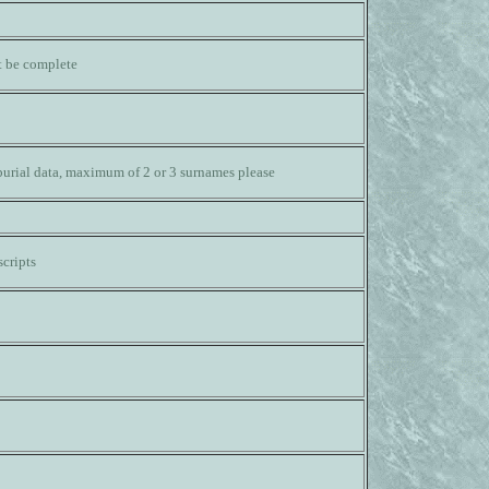
ot be complete
burial data, maximum of 2 or 3 surnames please
cripts