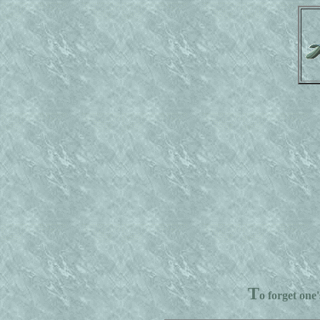
T
o forget one'