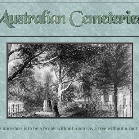
s ancestors is to be a brook without a source, a tree without a root