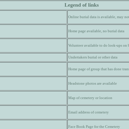
Legend of links
Online burial data is available, may n
Home page available, no burial data
Volunteer available to do look-ups on 
Undertakers burial or other data
Home page of group that has done trans
Headstone photos are available
Map of cemetery or location
Email address of cemetery
Face Book Page for the Cemetery