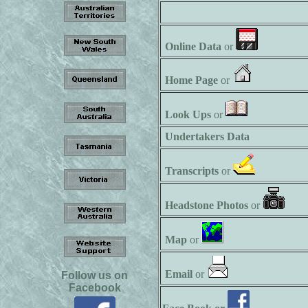
Online Data
or
Home Page
or
Look Ups
or
Undertakers Data
Transcripts
or
Headstone Photos
or
Map
or
Email
or
Follow us on
Facebook