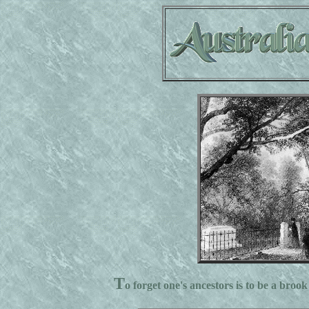
T
o forget one's ancestors is to be a brook