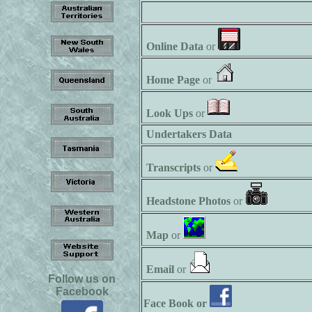
Online Data
or
Home Page
or
Look Ups
or
Undertakers Data
Transcripts
or
Headstone Photos
or
Map
or
Email
or
Follow us on
Facebook
Face Book or