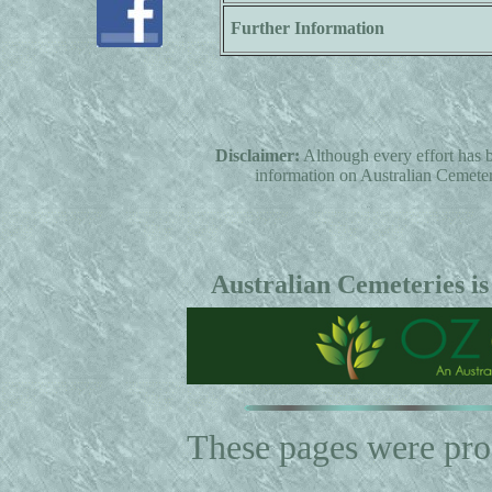
Further Information
Disclaimer:
Although every effort has b
information on Australian Cemeterie
Australian Cemeteries is
These pages were pr