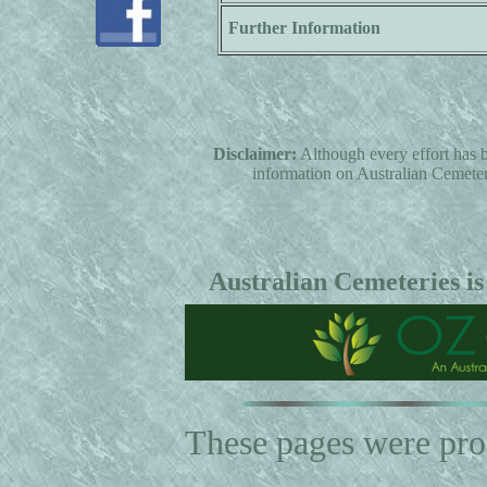
Further Information
Disclaimer:
Although every effort has b
information on Australian Cemeterie
Australian Cemeteries is
These pages were pr