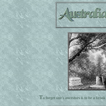
T
o forget one's ancestors is to be a brook