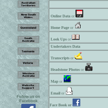
Online Data
or
Home Page
or
Look Ups
or
Undertakers Data
Transcripts
or
Headstone Photos
or
Map
or
Email
or
Follow us on
Facebook
Face Book or