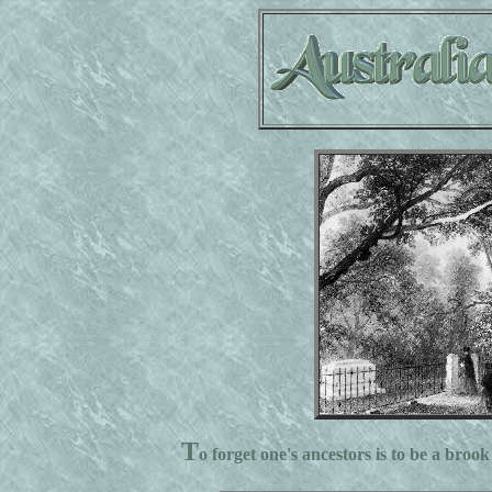
T
o forget one's ancestors is to be a brook