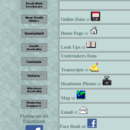
Online Data
or
Home Page
or
Look Ups
or
Undertakers Data
Transcripts
or
Headstone Photos
or
Map
or
Email
or
Follow us on
Facebook
Face Book or