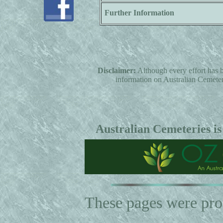
Further Information
Disclaimer:
Although every effort has b
information on Australian Cemeterie
Australian Cemeteries is
These pages were pr