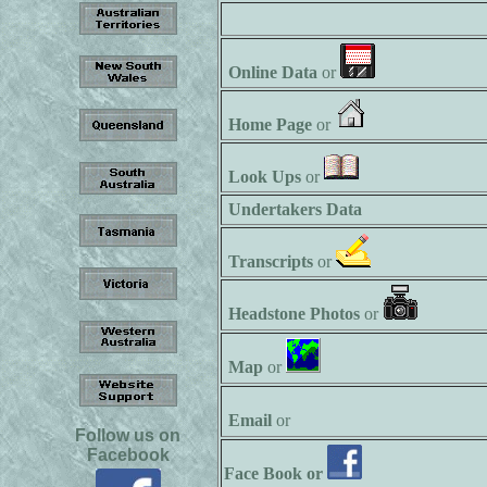
Online Data
or
Home Page
or
Look Ups
or
Undertakers Data
Transcripts
or
Headstone Photos
or
Map
or
Email
or
Follow us on
Facebook
Face Book or