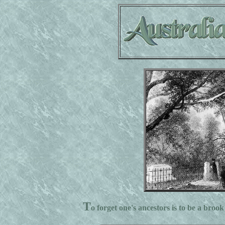
T
o forget one's ancestors is to be a brook