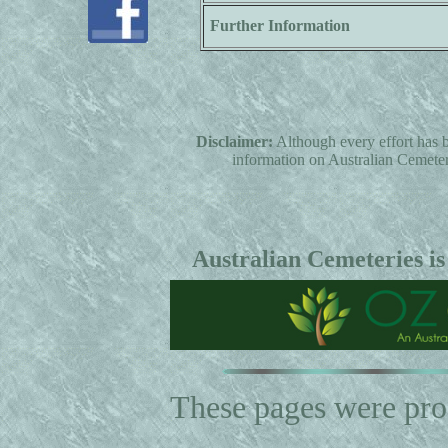
Further Information
Disclaimer:
Although every effort has b
information on Australian Cemeterie
Australian Cemeteries is
These pages were pr