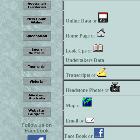
Online Data
or
Home Page
or
Look Ups
or
Undertakers Data
Transcripts
or
Headstone Photos
or
Map
or
Email
or
Follow us on
Facebook
Face Book or