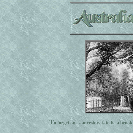
T
o forget one's ancestors is to be a brook