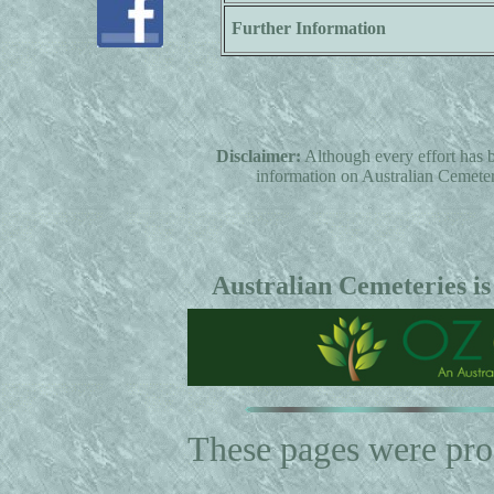
Further Information
Disclaimer:
Although every effort has b
information on Australian Cemeterie
Australian Cemeteries is
These pages were pr