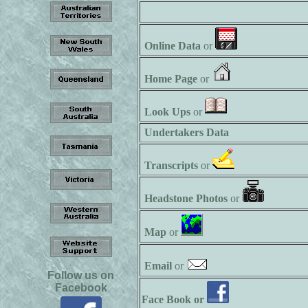
Online Data
or
Home Page
or
Look Ups
or
Undertakers Data
Transcripts
or
Headstone Photos
or
Map
or
Email
or
Follow us on
Facebook
Face Book or