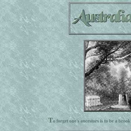
T
o forget one's ancestors is to be a brook