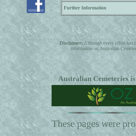
Further Information
Disclaimer:
Although every effort has b
information on Australian Cemeterie
Australian Cemeteries is
These pages were pr