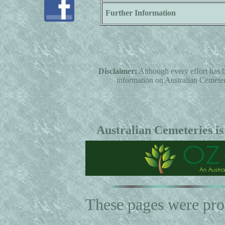
Further Information
Disclaimer:
Although every effort has b
information on Australian Cemeterie
Australian Cemeteries is
These pages were pr