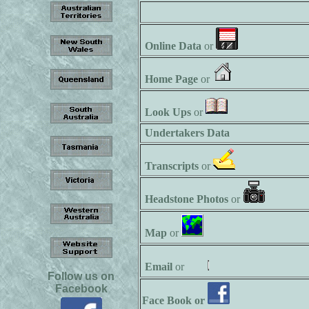
Online Data
or
Home Page
or
Look Ups
or
Undertakers Data
Transcripts
or
Headstone Photos
or
Map
or
Email
or
Follow us on
Facebook
Face Book or