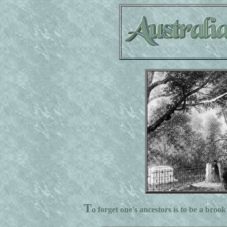
T
o forget one's ancestors is to be a brook