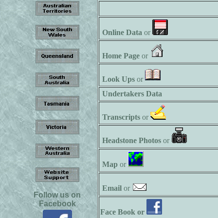
Online Data
or
Home Page
or
Look Ups
or
Undertakers Data
Transcripts
or
Headstone Photos
or
Map
or
Email
or
Follow us on
Facebook
Face Book or