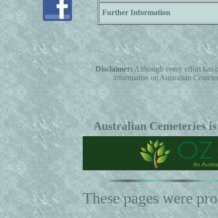
Further Information
Disclaimer:
Although every effort has b
information on Australian Cemeterie
Australian Cemeteries is
These pages were pr