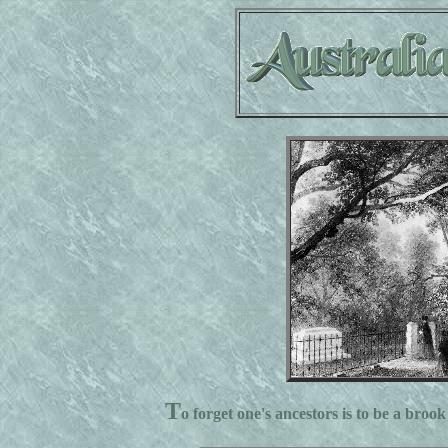
T
o forget one's ancestors is to be a brook