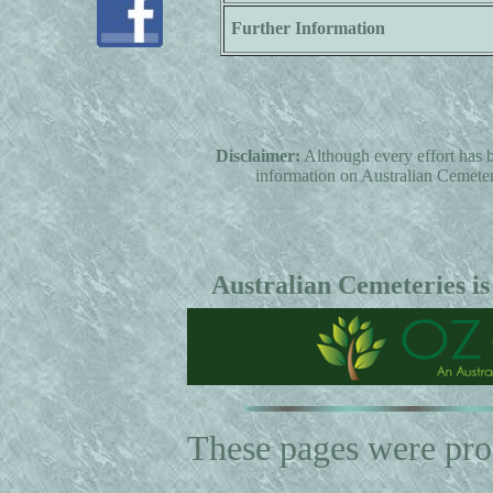
Further Information
Disclaimer:
Although every effort has b
information on Australian Cemeterie
Australian Cemeteries is
These pages were pr