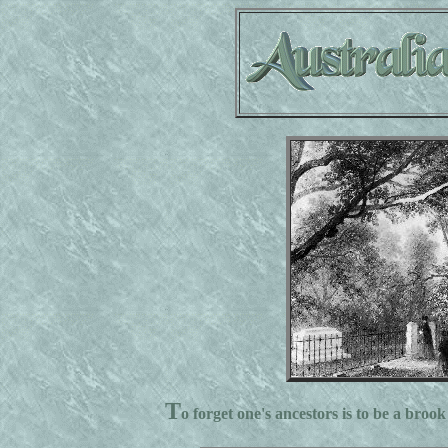
T
o forget one's ancestors is to be a brook