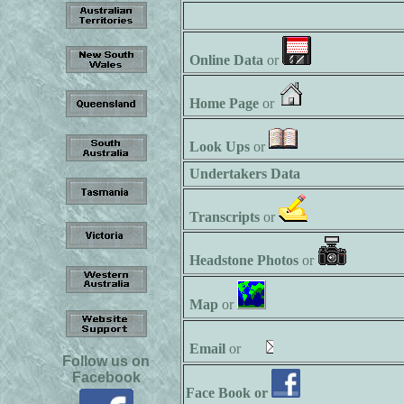
Online Data
or
Home Page
or
Look Ups
or
Undertakers Data
Transcripts
or
Headstone Photos
or
Map
or
Email
or
Follow us on
Facebook
Face Book or