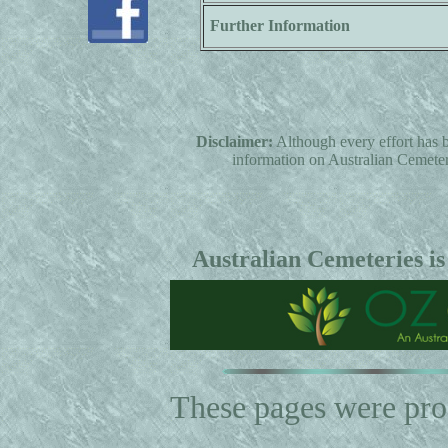
Further Information
Disclaimer:
Although every effort has b
information on Australian Cemeterie
Australian Cemeteries is
These pages were pr