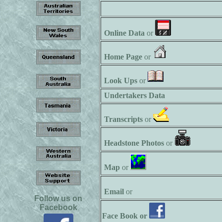
Online Data
or
Home Page
or
Look Ups
or
Undertakers Data
Transcripts
or
Headstone Photos
or
Map
or
Email
or
Follow us on
Facebook
Face Book or