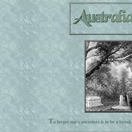
T
o forget one's ancestors is to be a brook