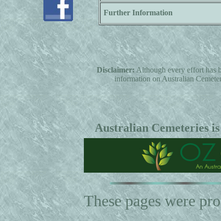
Further Information
Disclaimer:
Although every effort has b
information on Australian Cemeterie
Australian Cemeteries is
These pages were pr