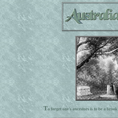
T
o forget one's ancestors is to be a brook