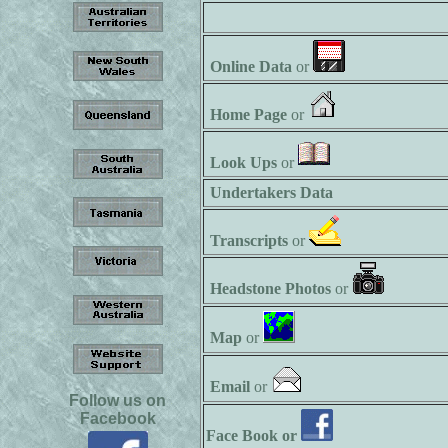
Online Data
or
Home Page
or
Look Ups
or
Undertakers Data
Transcripts
or
Headstone Photos
or
Map
or
Email
or
Follow us on
Facebook
Face Book or